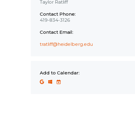
Taylor Ratliff
Contact Phone:
419-834-3126
Contact Email:
tratliff@heidelberg.edu
Add to Calendar: