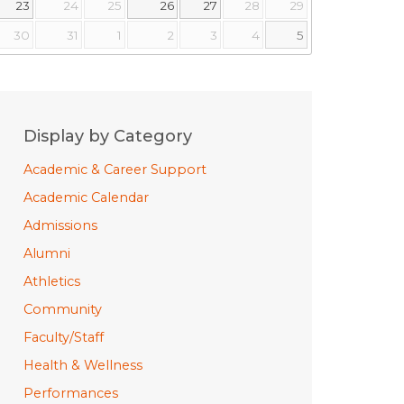
23
24
25
26
27
28
29
30
31
1
2
3
4
5
Display by Category
Academic & Career Support
Academic Calendar
Admissions
Alumni
Athletics
Community
Faculty/Staff
Health & Wellness
Performances