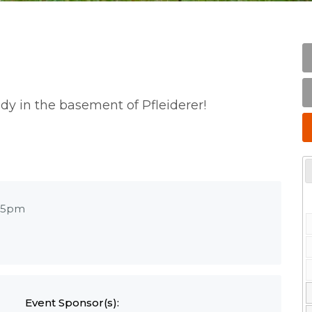
udy in the basement of Pfleiderer!
15pm
Event Sponsor(s):