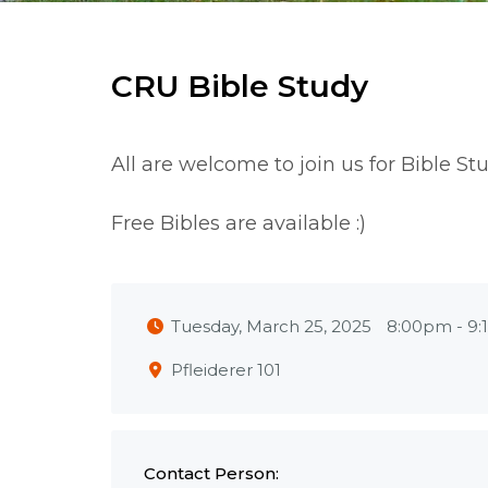
CRU Bible Study
All are welcome to join us for Bible St
Free Bibles are available :)
Tuesday, March 25, 2025
8:00pm
-
9:
Pfleiderer 101
Contact Person: