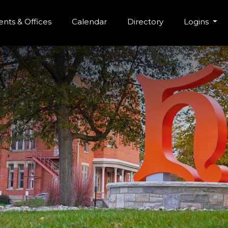
r Menu
Skip to main content
nts & Offices
Calendar
Directory
Logins