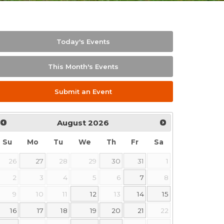
Today's Events
This Month's Events
Submit an Event
August
2026
Su
Mo
Tu
We
Th
Fr
Sa
26
27
28
29
30
31
1
2
3
4
5
6
7
8
9
10
11
12
13
14
15
16
17
18
19
20
21
22