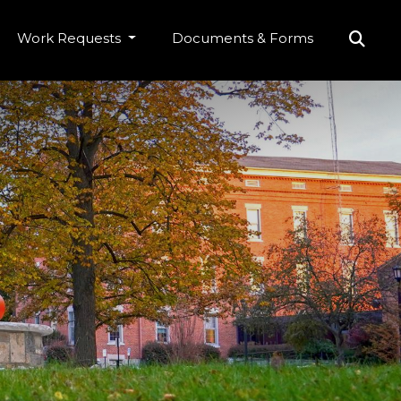
Work Requests
Documents & Forms