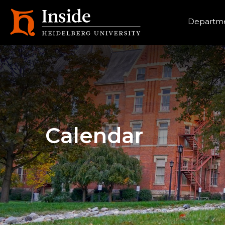
Heade
Departme
Calendar