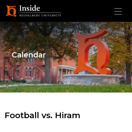
Skip to main content
Calendar
Football vs. Hiram