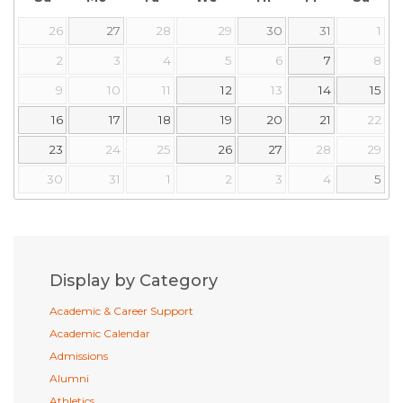
26
27
28
29
30
31
1
2
3
4
5
6
7
8
9
10
11
12
13
14
15
16
17
18
19
20
21
22
23
24
25
26
27
28
29
30
31
1
2
3
4
5
Display by Category
Academic & Career Support
Academic Calendar
Admissions
Alumni
Athletics