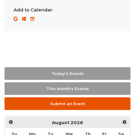
Add to Calendar:
Today's Events
This Month's Events
Submit an Event
August
2026
Su
Mo
Tu
We
Th
Fr
Sa