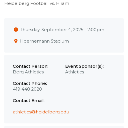
Heidelberg Football vs. Hiram
Thursday, September 4, 2025
7:00pm
Hoernemann Stadium
Contact Person:
Event Sponsor(s):
Berg Athletics
Athletics
Contact Phone:
419 448 2020
Contact Email:
athletics@heidelberg.edu