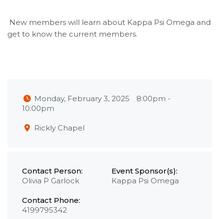
New members will learn about Kappa Psi Omega and
get to know the current members.
Monday, February 3, 2025
8:00pm
-
10:00pm
Rickly Chapel
Contact Person:
Event Sponsor(s):
Olivia P Garlock
Kappa Psi Omega
Contact Phone:
4199795342