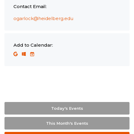
Contact Email:
ogarlock@heidelberg.edu
Add to Calendar:
Today's Events
This Month's Events