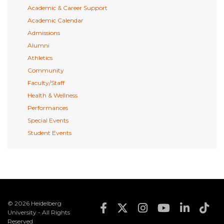
Academic & Career Support
Academic Calendar
Admissions
Alumni
Athletics
Community
Faculty/Staff
Health & Wellness
Performances
Special Events
Student Events
© 2026 Heidelberg
Footer Social Med
University - All Rights
Reserved