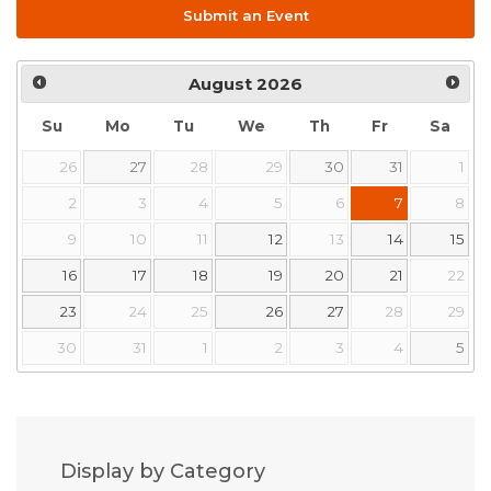
Submit an Event
August
2026
Su
Mo
Tu
We
Th
Fr
Sa
26
27
28
29
30
31
1
2
3
4
5
6
7
8
9
10
11
12
13
14
15
16
17
18
19
20
21
22
23
24
25
26
27
28
29
30
31
1
2
3
4
5
Display by Category