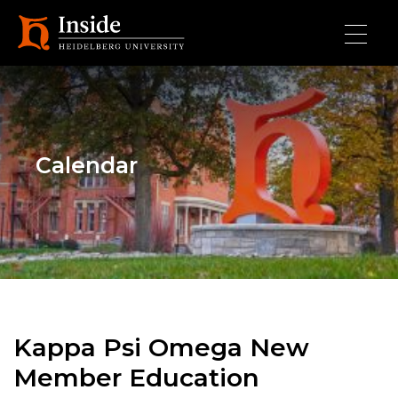
Skip to main content
Calendar
Kappa Psi Omega New
Member Education