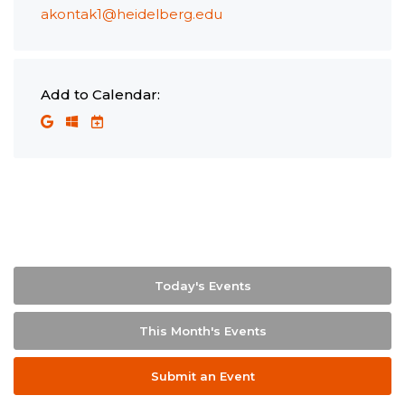
akontak1@heidelberg.edu
Add to Calendar:
Today's Events
This Month's Events
Submit an Event