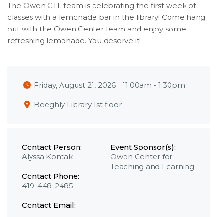
The Owen CTL team is celebrating the first week of
classes with a lemonade bar in the library! Come hang
out with the Owen Center team and enjoy some
refreshing lemonade. You deserve it!
Friday, August 21, 2026
11:00am
-
1:30pm
Beeghly Library 1st floor
Contact Person:
Event Sponsor(s):
Alyssa Kontak
Owen Center for
Teaching and Learning
Contact Phone:
419-448-2485
Contact Email: