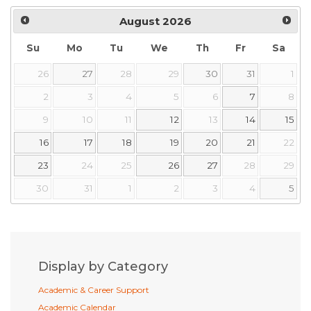
August
2026
Su
Mo
Tu
We
Th
Fr
Sa
26
27
28
29
30
31
1
2
3
4
5
6
7
8
9
10
11
12
13
14
15
16
17
18
19
20
21
22
23
24
25
26
27
28
29
30
31
1
2
3
4
5
Display by Category
Academic & Career Support
Academic Calendar