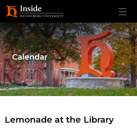
Skip to main content
Calendar
Lemonade at the Library