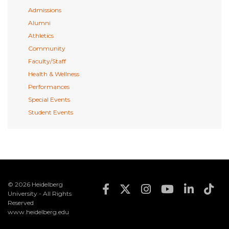
Admissions
Alumni
Athletics
Community
Faculty/Staff
Health & Wellness
Performances
Special Events
Student Events
© 2026 Heidelberg
Footer Social Med
University - All Rights
Reserved
www.heidelberg.edu