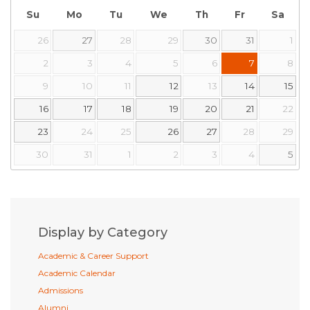
Su
Mo
Tu
We
Th
Fr
Sa
26
27
28
29
30
31
1
2
3
4
5
6
7
8
9
10
11
12
13
14
15
16
17
18
19
20
21
22
23
24
25
26
27
28
29
30
31
1
2
3
4
5
Display by Category
Academic & Career Support
Academic Calendar
Admissions
Alumni