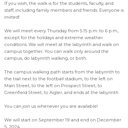
If you wish, the walk is for the students, faculty, and
staff, including family members and friends. Everyone is
invited!
We will meet every Thursday from 5:15 p.m. to 6 p.m.,
except for the holidays and extreme weather
conditions. We will meet at the labyrinth and walk on
campus together. You can walk only around the
campus, do labyrinth walking, or both.
The campus walking path starts from the labyrinth to
the trail next to the football stadium, to the left on
Main Street, to the left on Prospect Street, to
Greenfield Street, to Aigler, and ends at the labyrinth.
You can join us whenever you are available!
We will start on September 19 and end on December
5, 2024.