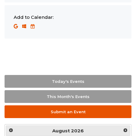
Add to Calendar:
Today's Events
This Month's Events
Submit an Event
August
2026