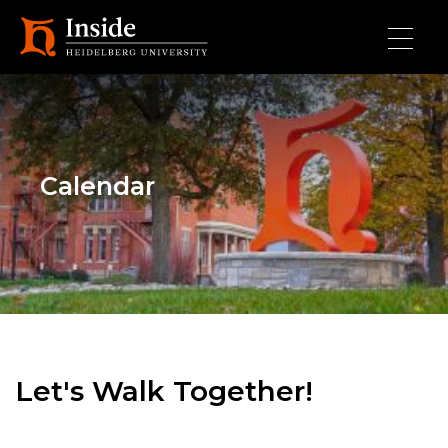
Skip to main content
Calendar
Let's Walk Together!