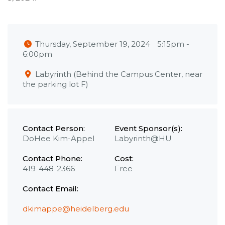
Thursday, September 19, 2024
5:15pm
-
6:00pm
Labyrinth (Behind the Campus Center, near
the parking lot F)
Contact Person:
Event Sponsor(s):
DoHee Kim-Appel
Labyrinth@HU
Contact Phone:
Cost:
419-448-2366
Free
Contact Email:
dkimappe@heidelberg.edu