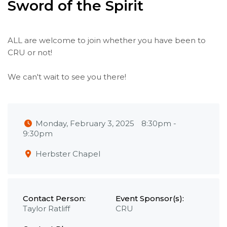
Sword of the Spirit
ALL are welcome to join whether you have been to
CRU or not!
We can't wait to see you there!
Monday, February 3, 2025
8:30pm
-
9:30pm
Herbster Chapel
Contact Person:
Event Sponsor(s):
Taylor Ratliff
CRU