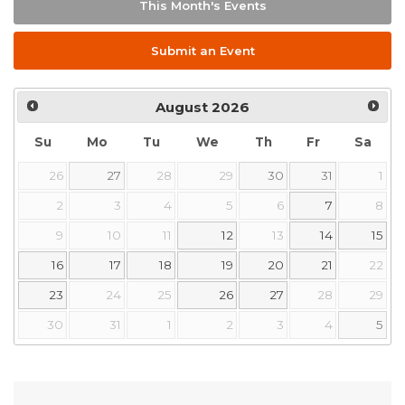
This Month's Events
Submit an Event
August
2026
Su
Mo
Tu
We
Th
Fr
Sa
26
27
28
29
30
31
1
2
3
4
5
6
7
8
9
10
11
12
13
14
15
16
17
18
19
20
21
22
23
24
25
26
27
28
29
30
31
1
2
3
4
5