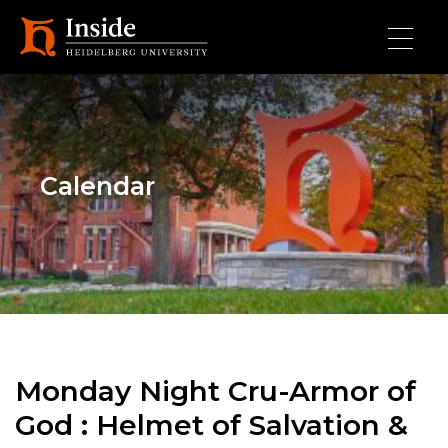
Skip to main content
Calendar
Monday Night Cru-Armor of
God : Helmet of Salvation &