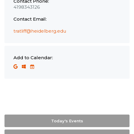
Contact Phone:
4198343126
Contact Email:
tratliff@heidelberg.edu
Add to Calendar:
Today's Events