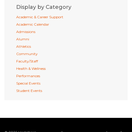
Display by Category
Academic & Career Support
Academic Calendar
Admissions
Alumni
Athletics
Community
Faculty/Staff
Health & Wellness
Performances
Special Events
Student Events