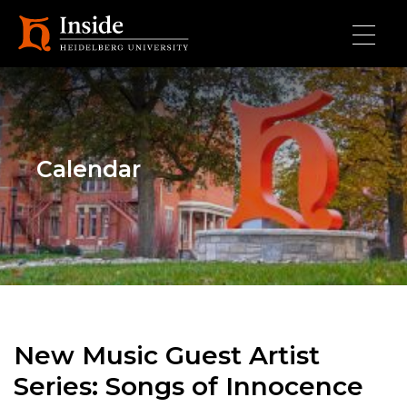
Skip to main content
Calendar
New Music Guest Artist
Series: Songs of Innocence