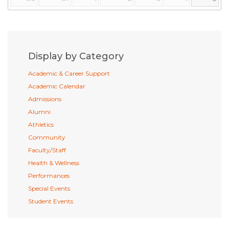
Display by Category
Academic & Career Support
Academic Calendar
Admissions
Alumni
Athletics
Community
Faculty/Staff
Health & Wellness
Performances
Special Events
Student Events