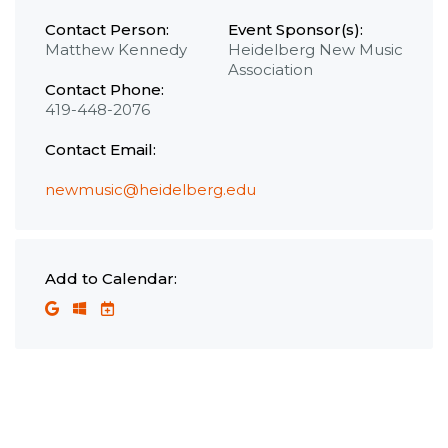
Contact Person:
Event Sponsor(s):
Matthew Kennedy
Heidelberg New Music
Association
Contact Phone:
419-448-2076
Contact Email:
newmusic@heidelberg.edu
Add to Calendar: