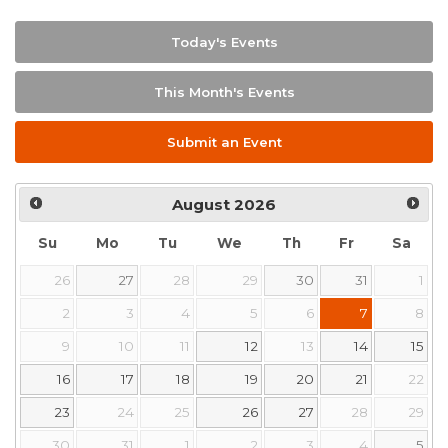
Today's Events
This Month's Events
Submit an Event
August
2026
Su
Mo
Tu
We
Th
Fr
Sa
26
27
28
29
30
31
1
2
3
4
5
6
7
8
9
10
11
12
13
14
15
16
17
18
19
20
21
22
23
24
25
26
27
28
29
30
31
1
2
3
4
5