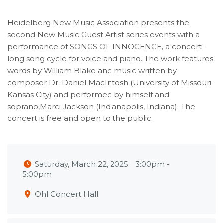
Heidelberg New Music Association presents the
second New Music Guest Artist series events with a
performance of SONGS OF INNOCENCE, a concert-
long song cycle for voice and piano. The work features
words by William Blake and music written by
composer Dr. Daniel MacIntosh (University of Missouri-
Kansas City) and performed by himself and
soprano,Marci Jackson (Indianapolis, Indiana). The
concert is free and open to the public.
Saturday, March 22, 2025
3:00pm
-
5:00pm
Ohl Concert Hall