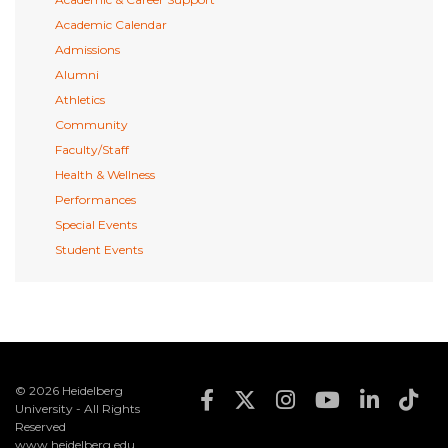
Academic Calendar
Admissions
Alumni
Athletics
Community
Faculty/Staff
Health & Wellness
Performances
Special Events
Student Events
© 2026 Heidelberg
Footer Social Med
University - All Rights
Reserved
www.heidelberg.edu