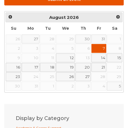
August
2026
Su
Mo
Tu
We
Th
Fr
Sa
26
27
28
29
30
31
1
2
3
4
5
6
7
8
9
10
11
12
13
14
15
16
17
18
19
20
21
22
23
24
25
26
27
28
29
30
31
1
2
3
4
5
Display by Category
Academic & Career Support