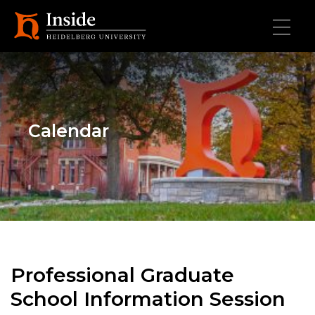
Skip to main content
Calendar
Professional Graduate
School Information Session