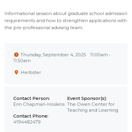
Informational session about graduate school admission
requirements and how to strengthen applications with
the pre-professional advising team.
Thursday, September 4, 2025
11:00am
-
11:50am
Herbster
Contact Person:
Event Sponsor(s):
Erin Chapman-Hoskins
The Owen Center for
Teaching and Learning
Contact Phone:
4194482479