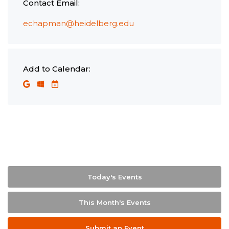
Contact Email:
echapman@heidelberg.edu
Add to Calendar:
Today's Events
This Month's Events
Submit an Event