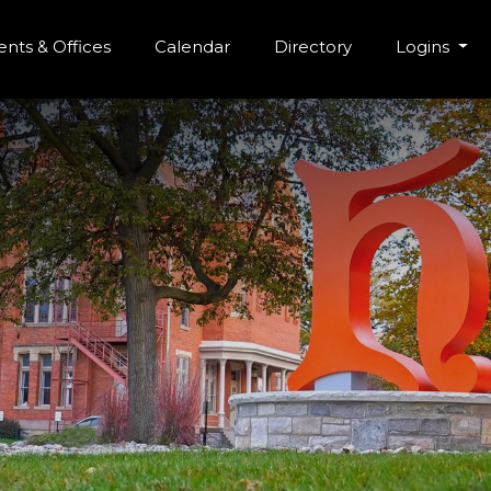
r Menu
Skip to main content
nts & Offices
Calendar
Directory
Logins