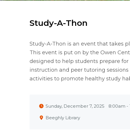
Study-A-Thon
Study-A-Thon is an event that takes p
This event is put on by the Owen Cent
designed to help students prepare for
instruction and peer tutoring sessions
activities to promote healthy study hab
Sunday, December 7, 2025
8:00am
-
Beeghly Library