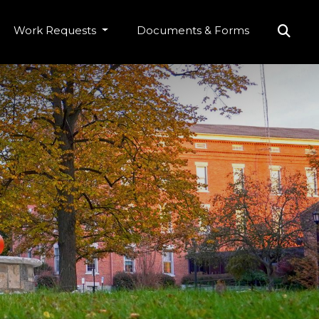
Work Requests
Documents & Forms