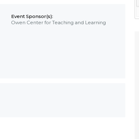
Event Sponsor(s):
Owen Center for Teaching and Learning