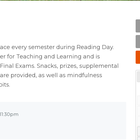
lace every semester during Reading Day.
er for Teaching and Learning and is
 Final Exams. Snacks, prizes, supplemental
 are provided, as well as mindfulness
its.
11:30pm