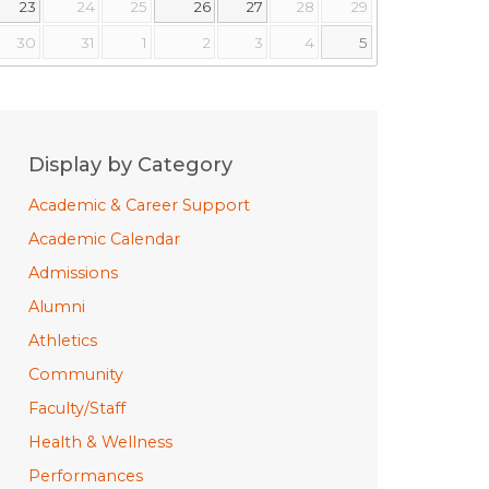
23
24
25
26
27
28
29
30
31
1
2
3
4
5
Display by Category
Academic & Career Support
Academic Calendar
Admissions
Alumni
Athletics
Community
Faculty/Staff
Health & Wellness
Performances