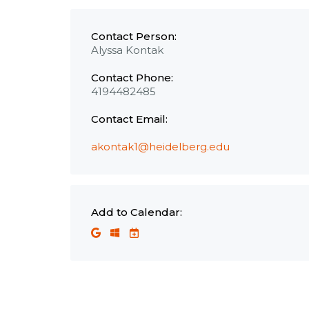
Contact Person:
Alyssa Kontak
Contact Phone:
4194482485
Contact Email:
akontak1@heidelberg.edu
Add to Calendar: