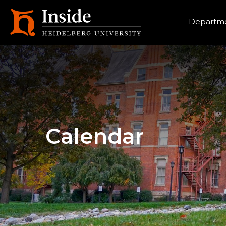
Heade
Departme
Calendar