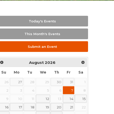
Today's Events
This Month's Events
Submit an Event
August
2026
Su
Mo
Tu
We
Th
Fr
Sa
26
27
28
29
30
31
1
2
3
4
5
6
7
8
9
10
11
12
13
14
15
16
17
18
19
20
21
22