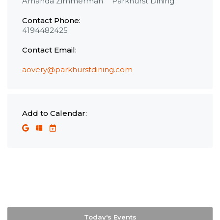
Amanda Zimmerman
Parkhurst Dining
Contact Phone:
4194482425
Contact Email:
aovery@parkhurstdining.com
Add to Calendar:
Today's Events