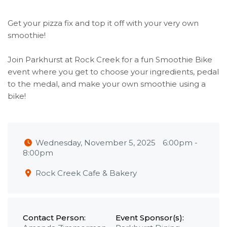
Get your pizza fix and top it off with your very own
smoothie!
Join Parkhurst at Rock Creek for a fun Smoothie Bike
event where you get to choose your ingredients, pedal
to the medal, and make your own smoothie using a
bike!
Wednesday, November 5, 2025
6:00pm
-
8:00pm
Rock Creek Cafe & Bakery
Contact Person:
Event Sponsor(s):