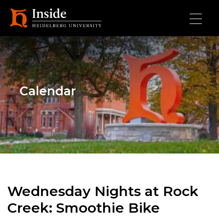
Skip to main content
Calendar
Wednesday Nights at Rock
Creek: Smoothie Bike