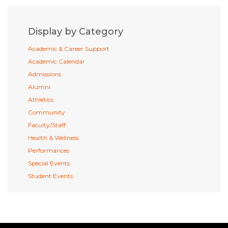
Display by Category
Academic & Career Support
Academic Calendar
Admissions
Alumni
Athletics
Community
Faculty/Staff
Health & Wellness
Performances
Special Events
Student Events