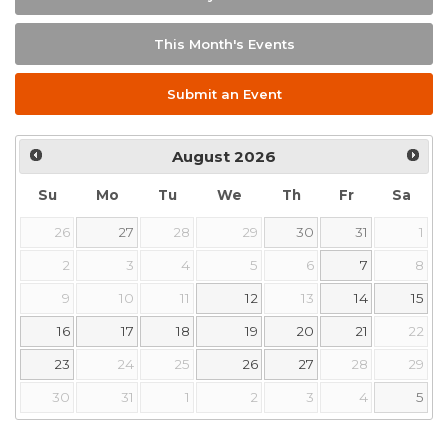
This Month's Events
Submit an Event
August
2026
Su
Mo
Tu
We
Th
Fr
Sa
26
27
28
29
30
31
1
2
3
4
5
6
7
8
9
10
11
12
13
14
15
16
17
18
19
20
21
22
23
24
25
26
27
28
29
30
31
1
2
3
4
5