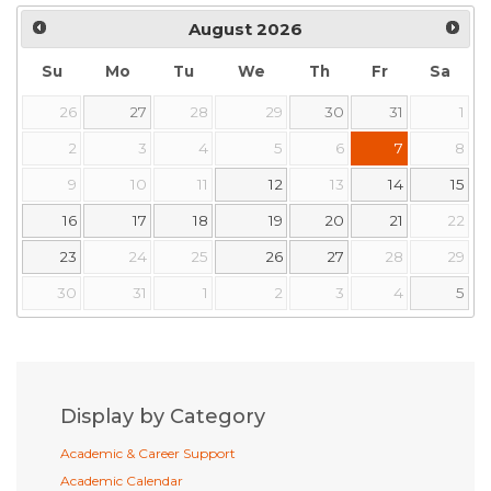
August
2026
Su
Mo
Tu
We
Th
Fr
Sa
26
27
28
29
30
31
1
2
3
4
5
6
7
8
9
10
11
12
13
14
15
16
17
18
19
20
21
22
23
24
25
26
27
28
29
30
31
1
2
3
4
5
Display by Category
Academic & Career Support
Academic Calendar