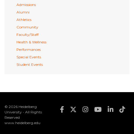
Admissions
Alumni
Athletics
Community
Faculty/Staff
Health & Wellness
Performances
Special Events
Student Events
© 2026 Heidelberg
Footer Social Med
University - All Rights
Reserved
www.heidelberg.edu