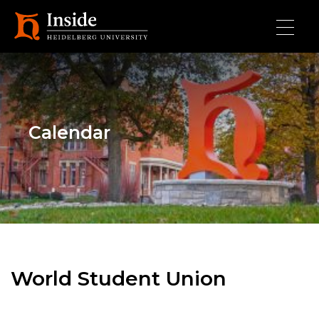
Skip to main content
Calendar
World Student Union