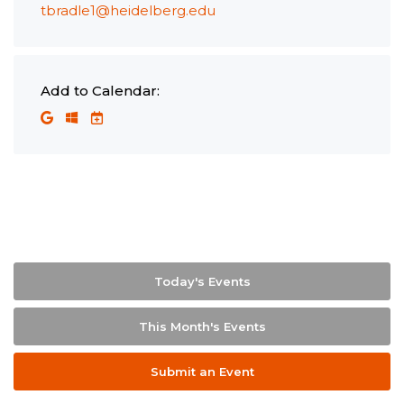
tbradle1@heidelberg.edu
Add to Calendar:
Today's Events
This Month's Events
Submit an Event