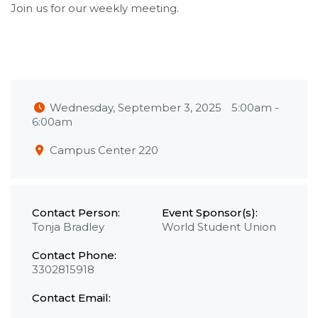
Join us for our weekly meeting.
Wednesday, September 3, 2025
5:00am
-
6:00am
Campus Center 220
Contact Person:
Event Sponsor(s):
Tonja Bradley
World Student Union
Contact Phone:
3302815918
Contact Email: