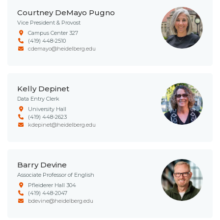
Courtney DeMayo Pugno
Vice President & Provost
Campus Center 327
(419) 448-2510
cdemayo@heidelberg.edu
Kelly Depinet
Data Entry Clerk
University Hall
(419) 448-2623
kdepinet@heidelberg.edu
Barry Devine
Associate Professor of English
Pfleiderer Hall 304
(419) 448-2047
bdevine@heidelberg.edu