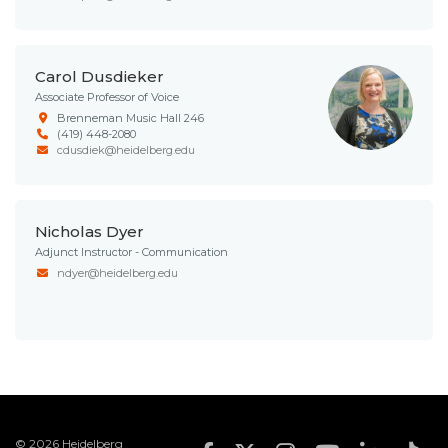
Carol Dusdieker
Associate Professor of Voice
Brenneman Music Hall 246
(419) 448-2080
cdusdiek@heidelberg.edu
Nicholas Dyer
Adjunct Instructor - Communication
ndyer@heidelberg.edu
© 2026 Heidelberg