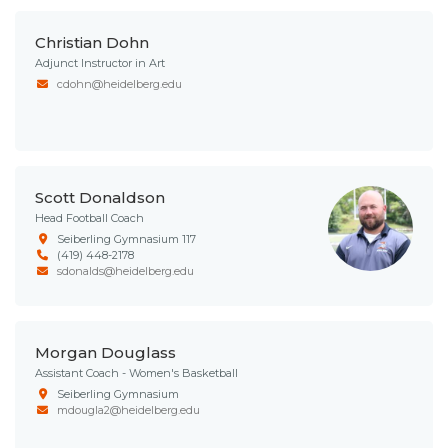
Christian Dohn
Adjunct Instructor in Art
cdohn@heidelberg.edu
Scott Donaldson
Head Football Coach
Seiberling Gymnasium 117
(419) 448-2178
sdonalds@heidelberg.edu
Morgan Douglass
Assistant Coach - Women's Basketball
Seiberling Gymnasium
mdougla2@heidelberg.edu