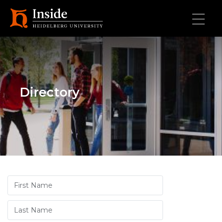
Skip to main content
Directory