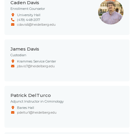
Caden Davis
Enrollment Counselor
University Hall
(419) 448-2017
cdavis6@heidelberg.edu
James Davis
Custodian
Krammes Service Center
jdavis7@heidelberg.edu
Patrick DelTurco
Adjunct Instructor in Criminology
Baries Hall
pdeltur1@heidelberg.edu