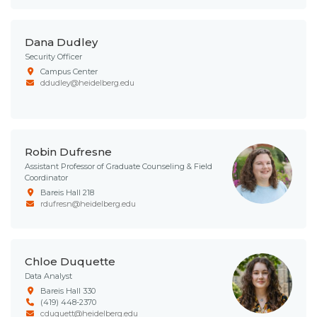
Dana Dudley
Security Officer
Campus Center
ddudley@heidelberg.edu
Robin Dufresne
Assistant Professor of Graduate Counseling & Field
Coordinator
Bareis Hall 218
rdufresn@heidelberg.edu
Chloe Duquette
Data Analyst
Bareis Hall 330
(419) 448-2370
cduquett@heidelberg.edu