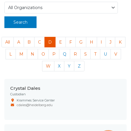
Search
All
A
B
C
D
E
F
G
H
I
J
K
L
M
N
O
P
Q
R
S
T
U
V
W
X
Y
Z
Crystal Dales
Custodian
Krammes Service Center
cdales@heidelberg.edu