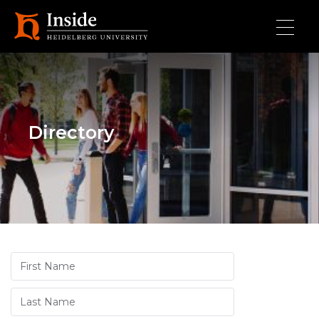
Skip to main content
Directory