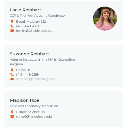
Lacie Reinhart
CCP & First Year Advising Coordinator
Beeghly Library 222
(419) 448-2068
lreinha1@heidelberg.edu
Suzanne Reinhart
Adjunct Instructor in the MA in Counseling
Program
Bareis Hall
(419) 448-2288
sreinha2@heidelberg.edu
Madison Rice
Field and Laboratory Technician
Gillmor Science Hall
mrice3@heidelberg.edu