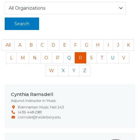
Search
All
A
B
C
D
E
F
G
H
I
J
K
L
M
N
O
P
Q
R
S
T
U
V
W
X
Y
Z
Cynthia Ramsdell
Adjunct Instructor in Music
Brenneman Music Hall 243
(419) 448-2981
cramsdel@heidelberg.edu