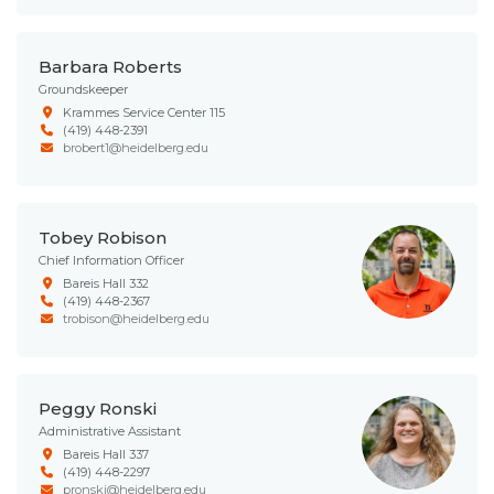
Barbara Roberts
Groundskeeper
Krammes Service Center 115
(419) 448-2391
brobert1@heidelberg.edu
Tobey Robison
Chief Information Officer
Bareis Hall 332
(419) 448-2367
trobison@heidelberg.edu
Peggy Ronski
Administrative Assistant
Bareis Hall 337
(419) 448-2297
pronski@heidelberg.edu