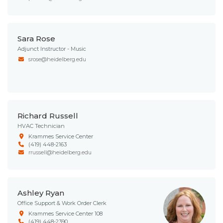
Sara Rose
Adjunct Instructor - Music
srose@heidelberg.edu
Richard Russell
HVAC Technician
Krammes Service Center
(419) 448-2163
rrussell@heidelberg.edu
Ashley Ryan
Office Support & Work Order Clerk
Krammes Service Center 108
(419) 448-2390