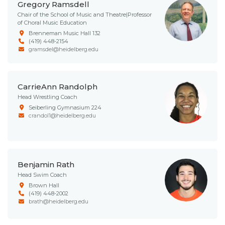
Gregory Ramsdell
Chair of the School of Music and Theatre|Professor
of Choral Music Education
Brenneman Music Hall 132
(419) 448-2154
gramsdel@heidelberg.edu
CarrieAnn Randolph
Head Wrestling Coach
Seiberling Gymnasium 224
crandol1@heidelberg.edu
Benjamin Rath
Head Swim Coach
Brown Hall
(419) 448-2002
brath@heidelberg.edu