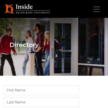
Skip to main content
Directory