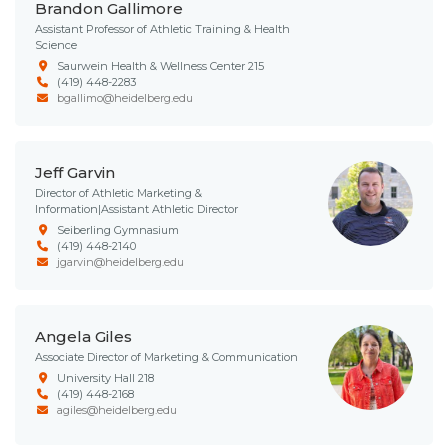
Brandon Gallimore
Assistant Professor of Athletic Training & Health
Science
Saurwein Health & Wellness Center 215
(419) 448-2283
bgallimo@heidelberg.edu
Jeff Garvin
Director of Athletic Marketing &
Information|Assistant Athletic Director
Seiberling Gymnasium
(419) 448-2140
jgarvin@heidelberg.edu
Angela Giles
Associate Director of Marketing & Communication
University Hall 218
(419) 448-2168
agiles@heidelberg.edu