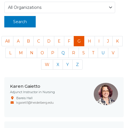
Search
All
A
B
C
D
E
F
G
H
I
J
K
L
M
N
O
P
Q
R
S
T
U
V
W
X
Y
Z
Karen Gaietto
Adjunct Instructor in Nursing
Bareis Hall
kgaiett1@heidelberg.edu