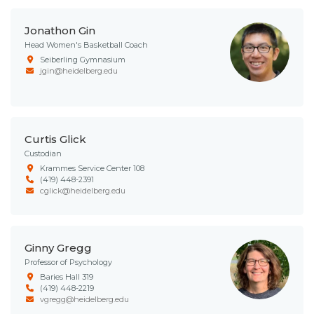
Jonathon Gin
Head Women's Basketball Coach
Seiberling Gymnasium
jgin@heidelberg.edu
Curtis Glick
Custodian
Krammes Service Center 108
(419) 448-2391
cglick@heidelberg.edu
Ginny Gregg
Professor of Psychology
Baries Hall 319
(419) 448-2219
vgregg@heidelberg.edu