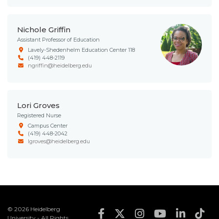
Nichole Griffin
Assistant Professor of Education
Lavely-Shedenhelm Education Center 118
(419) 448-2119
ngriffin@heidelberg.edu
Lori Groves
Registered Nurse
Campus Center
(419) 448-2042
lgroves@heidelberg.edu
© 2026 Heidelberg
Footer Social Med
University - All Rights