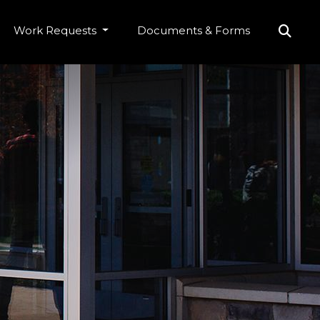
Work Requests
Documents & Forms