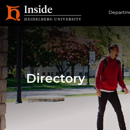
Heade
Departme
Directory