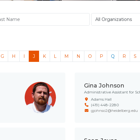
G
H
I
J
K
L
M
N
O
P
Q
R
S
Gina Johnson
Administrative Assistant for Sc
Adams Hall
(419) 448-2280
gjohnso2@heidelberg.edu