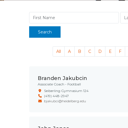
Search
All
A
B
C
D
E
F
Branden Jakubcin
Associate Coach - Football
Seiberling Gymnasium 124
(419) 448-2947
bjakubci@heidelberg.edu