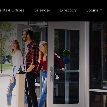
r Menu
Skip to main content
nts & Offices
Calendar
Directory
Logins