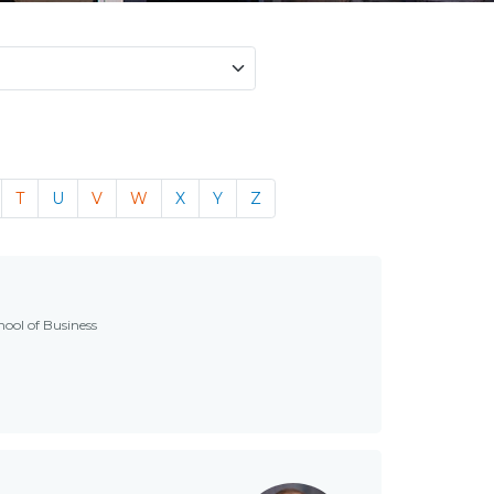
T
U
V
W
X
Y
Z
hool of Business