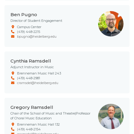
Ben Pugno
Director of Student Engagement
Campus Center
(419) 448-2215
bpugno@heidelberg.edu
Cynthia Ramsdell
Adjunct Instructor in Music
Brenneman Music Hall 243
(419) 448-2981
cramsdel@heidelberg.edu
Gregory Ramsdell
Chair of the School of Music and Theatre|Professor
of Choral Music Education
Brenneman Music Hall 132
(419) 448-2154
gramsdel@heidelberg.edu