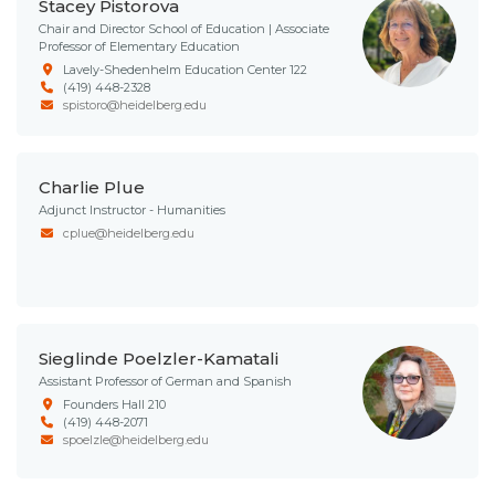
Stacey Pistorova
Chair and Director School of Education | Associate
Professor of Elementary Education
Lavely-Shedenhelm Education Center 122
(419) 448-2328
spistoro@heidelberg.edu
Charlie Plue
Adjunct Instructor - Humanities
cplue@heidelberg.edu
Sieglinde Poelzler-Kamatali
Assistant Professor of German and Spanish
Founders Hall 210
(419) 448-2071
spoelzle@heidelberg.edu