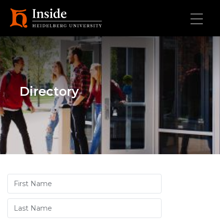
Skip to main content
Directory