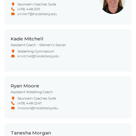
Saurwein Coaches Suite
(419) 448-2011
smiller7@heidelberg.edu
Kade Mitchell
Assistant Coach - Women's Soccer
Seiberling Gymnasium
kmitchel@heidelberg.edu
Ryan Moore
Assistant Wrestling Coach
Saurwein Coaches Suite
(419) 448-2247
rmoore4@heidelberg.edu
Tanesha Morgan