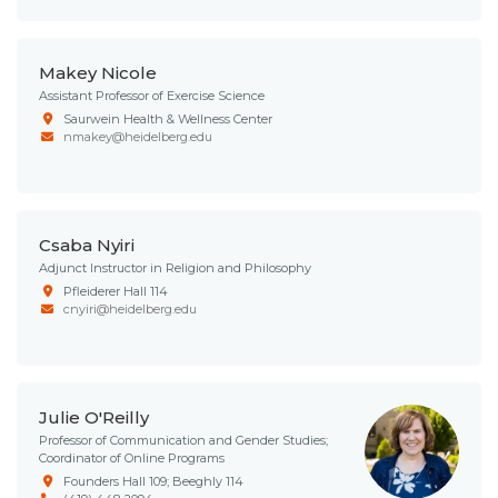
Makey Nicole
Assistant Professor of Exercise Science
Saurwein Health & Wellness Center
nmakey@heidelberg.edu
Csaba Nyiri
Adjunct Instructor in Religion and Philosophy
Pfleiderer Hall 114
cnyiri@heidelberg.edu
Julie O'Reilly
Professor of Communication and Gender Studies;
Coordinator of Online Programs
Founders Hall 109; Beeghly 114