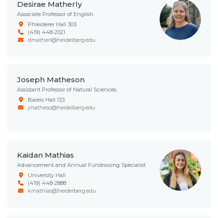
Desirae Matherly
Associate Professor of English
Phleiderer Hall 303
(419) 448-2021
dmatherl@heidelberg.edu
Joseph Matheson
Assistant Professor of Natural Sciences
Bareis Hall 133
jmatheso@heidelberg.edu
Kaidan Mathias
Advancement and Annual Fundraising Specialist
University Hall
(419) 448-2888
kmathias@heidelberg.edu