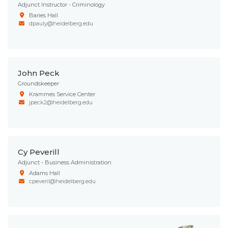
Adjunct Instructor - Criminology
Baries Hall
dpauly@heidelberg.edu
John Peck
Groundskeeper
Krammes Service Center
jpeck2@heidelberg.edu
Cy Peverill
Adjunct - Business Administration
Adams Hall
cpeveril@heidelberg.edu