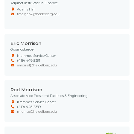
Adjunct Instructor in Finance
Adams Hall
tmorgan2@heidelberg.edu
Eric Morrison
Groundskeeper
Krammes Service Center
(419) 448-2391
emorris1@heidelberg.edu
Rod Morrison
Associate Vice President Facilities & Engineering
Krammes Service Center
(419) 448-2399
rmorriso@heidelberg.edu