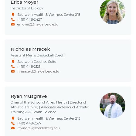
Erica Moyer
Instructor of Biology
Saurwein Health & Wellness Center 218
(419) 448-2427
emoyer2@heidelberg.edu
Nicholas Mracek
Assistant Men's Basketball Coach
Saurwein Coaches Suite
(419) 448-2121
nmracek@heidelberg.edu
Ryan Musgrave
Chair of the School of Allied Health | Director of
Athletic Training | Associate Professor of Athletic
Training & & Health Science
Saurwein Health & Wellness Center 213
(419) 448-2577
rmusgrav@heidelberg.edu