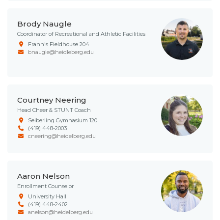
Brody Naugle
Coordinator of Recreational and Athletic Facilities
Frann's Fieldhouse 204
bnaugle@heidleberg.edu
Courtney Neering
Head Cheer & STUNT Coach
Seiberling Gymnasium 120
(419) 448-2003
cneering@heidelberg.edu
Aaron Nelson
Enrollment Counselor
University Hall
(419) 448-2402
anelson@heidelberg.edu