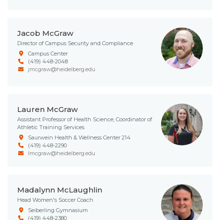
Jacob McGraw
Director of Campus Security and Compliance
Campus Center
(419) 448-2048
jmcgraw@heidelberg.edu
Lauren McGraw
Assistant Professor of Health Science, Coordinator of
Athletic Training Services
Saurwein Health & Wellness Center 214
(419) 448-2290
lmcgraw@heidelberg.edu
Madalynn McLaughlin
Head Women's Soccer Coach
Seiberling Gymnasium
(419) 448-2380