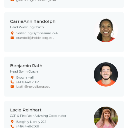
CarrieAnn Randolph
Head Wrestling Coach
Seiberling Gymnasium 224
crandol1@heidelberg.edu
Benjamin Rath
Head Swim Coach
Brown Hall
(419) 448-2002
brath@heidelberg.edu
Lacie Reinhart
CCP & First Year Advising Coordinator
Beeghly Library 222
(419) 448-2068