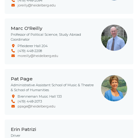
(419) 448-2094
joreilly@heidelberg.edu
Marc O'Reilly
Professor of Political Science, Study Abroad
Coordinator
Pfleiderer Hall 204
(419) 448-2208
moreilly@heidelberg.edu
Pat Page
Administrative Assistant School of Music & Theatre
& School of Humanities
Brenneman Music Hall 133
(419) 448-2073
ppage@heidelberg.edu
Erin Patrizi
Driver