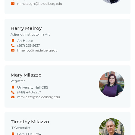
mmclaugh@heidelberg.edu
Harry Melroy
Adjunct Instructor in Art
Art House
(567) 232-2637
hmelroy@heidelberg.edu
Mary Milazzo
Registrar
University Hall C115
(419) 448-2257
mmilazzo@heidelberg.edu
Timothy Milazzo
IT Generalist
Bareis Hall 304