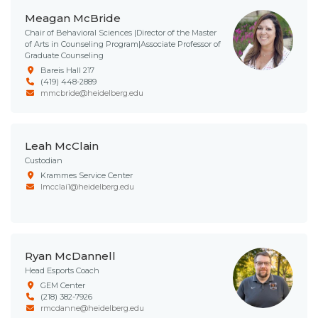
Meagan McBride
Chair of Behavioral Sciences |Director of the Master
of Arts in Counseling Program|Associate Professor of
Graduate Counseling
Bareis Hall 217
(419) 448-2889
mmcbride@heidelberg.edu
Leah McClain
Custodian
Krammes Service Center
lmcclai1@heidelberg.edu
Ryan McDannell
Head Esports Coach
GEM Center
(218) 382-7926
rmcdanne@heidelberg.edu