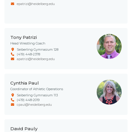
epatrizi@heidelberg.edu
Tony Patrizi
Head Wrestling Coach
Seiberling Gymnasium 128
(419) 448-2378
apatrizi@heidelberg.edu
Cynthia Paul
Coordinator of Athletic Operations
Seiberling Gymnasium 113
(419) 448-2019
cpaul@heidelberg.edu
David Pauly