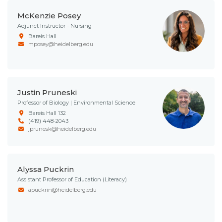
McKenzie Posey
Adjunct Instructor - Nursing
Bareis Hall
mposey@heidelberg.edu
Justin Pruneski
Professor of Biology | Environmental Science
Bareis Hall 132
(419) 448-2043
jprunesk@heidelberg.edu
Alyssa Puckrin
Assistant Professor of Education (Literacy)
apuckrin@heidelberg.edu