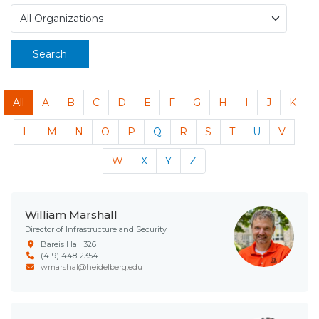
Search
All
A
B
C
D
E
F
G
H
I
J
K
L
M
N
O
P
Q
R
S
T
U
V
W
X
Y
Z
William Marshall
Director of Infrastructure and Security
Bareis Hall 326
(419) 448-2354
wmarshal@heidelberg.edu