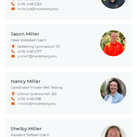
(419) 448-2353
tmilazzo@heidelberg.edu
Jason Miller
Head Volleyball Coach
Seiberling Gymnasium 115
(419) 448-2377
jmiller7@heidelberg.edu
Nancy Miller
Coordinator Private Well Testing
Gillmor Science Hall 326
(419) 448-2198
nmiller@heidelberg.edu
Shelby Miller
Assistant Softball Coach