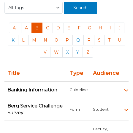
Search
All
A
B
C
D
E
F
G
H
I
J
K
L
M
N
O
P
Q
R
S
T
U
V
W
X
Y
Z
Title
Type
Audience
Banking Information
Guideline
Berg Service Challenge
Form
Student
Survey
,
Faculty