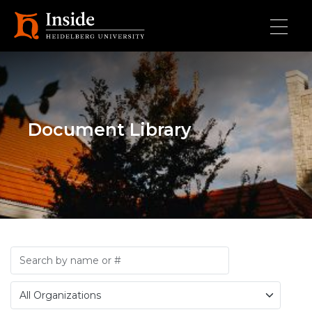
Skip to main content
Document Library