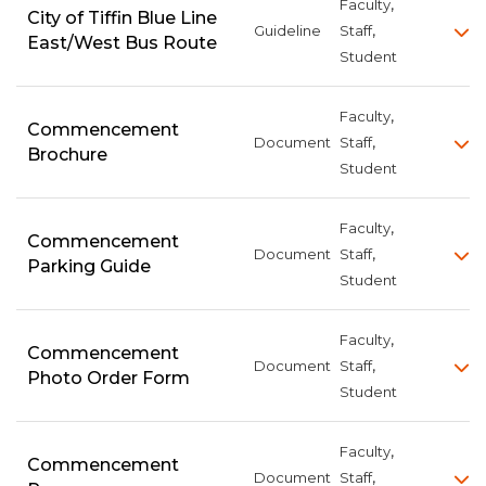
,
Faculty
City of Tiffin Blue Line
,
Guideline
Staff
East/West Bus Route
Student
,
Faculty
Commencement
,
Document
Staff
Brochure
Student
,
Faculty
Commencement
,
Document
Staff
Parking Guide
Student
,
Faculty
Commencement
,
Document
Staff
Photo Order Form
Student
,
Faculty
Commencement
,
Document
Staff