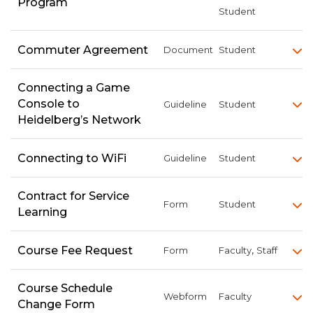
Program
Student
Commuter Agreement
Document
Student
Connecting a Game
Console to
Guideline
Student
Heidelberg’s Network
Connecting to WiFi
Guideline
Student
Contract for Service
Form
Student
Learning
,
Course Fee Request
Form
Faculty
Staff
Course Schedule
Webform
Faculty
Change Form