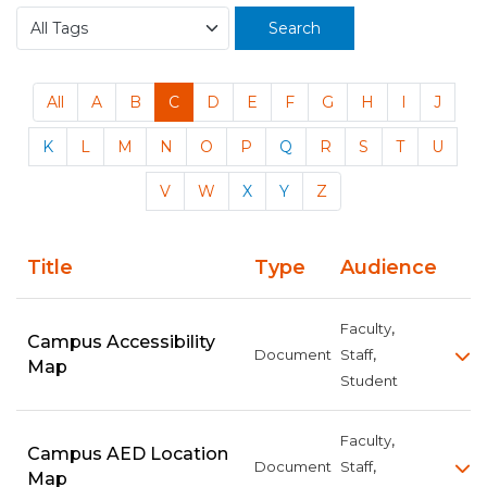
Search
All
A
B
C
D
E
F
G
H
I
J
K
L
M
N
O
P
Q
R
S
T
U
V
W
X
Y
Z
Title
Type
Audience
,
Faculty
Campus Accessibility
,
Document
Staff
Map
Student
,
Faculty
Campus AED Location
,
Document
Staff
Map