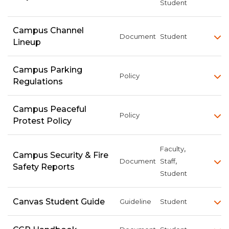
Student
Campus Channel
Document
Student
Lineup
Campus Parking
Policy
Regulations
Campus Peaceful
Policy
Protest Policy
,
Faculty
Campus Security & Fire
,
Document
Staff
Safety Reports
Student
Canvas Student Guide
Guideline
Student