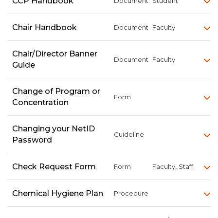
CCP Handbook
Document
Student
Chair Handbook
Document
Faculty
Chair/Director Banner
Document
Faculty
Guide
Change of Program or
Form
Concentration
Changing your NetID
Guideline
Password
,
Check Request Form
Form
Faculty
Staff
Chemical Hygiene Plan
Procedure