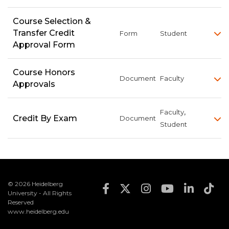
Course Selection &
Transfer Credit
Form
Student
Approval Form
Course Honors
Document
Faculty
Approvals
,
Faculty
Credit By Exam
Document
Student
© 2026 Heidelberg
Footer Social Med
University - All Rights
Reserved
www.heidelberg.edu