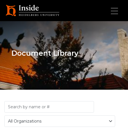
Skip to main content
Document Library