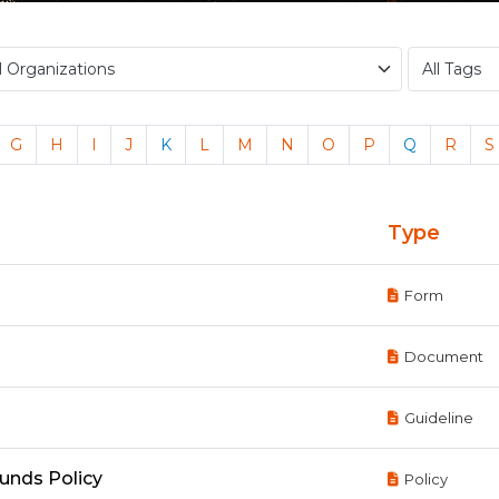
G
H
I
J
K
L
M
N
O
P
Q
R
S
Type
Form
Document
Guideline
Funds Policy
Policy