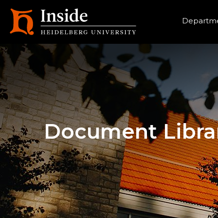
Heade
Departme
Document Libra