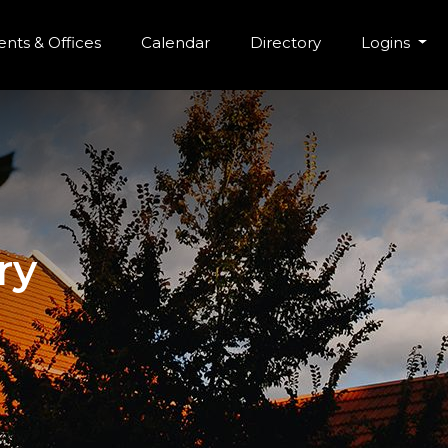
r Menu
Skip to main content
nts & Offices
Calendar
Directory
Logins
ry