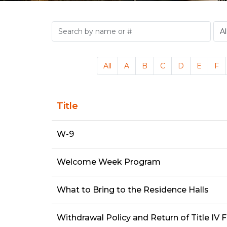
All
A
B
C
D
E
F
Title
W-9
Welcome Week Program
What to Bring to the Residence Halls
Withdrawal Policy and Return of Title IV 