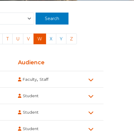
Search
T
U
V
W
X
Y
Z
Audience
,
Faculty
Staff
Student
Student
Student