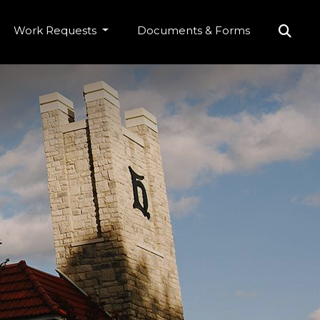
Work Requests
Documents & Forms