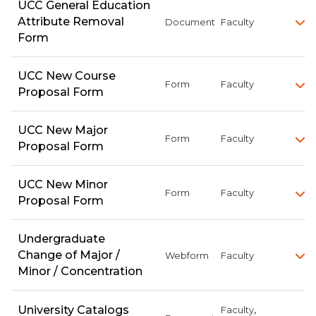
UCC General Education
Attribute Removal
Document
Faculty
Form
UCC New Course
Form
Faculty
Proposal Form
UCC New Major
Form
Faculty
Proposal Form
UCC New Minor
Form
Faculty
Proposal Form
Undergraduate
Change of Major /
Webform
Faculty
Minor / Concentration
,
University Catalogs
Faculty