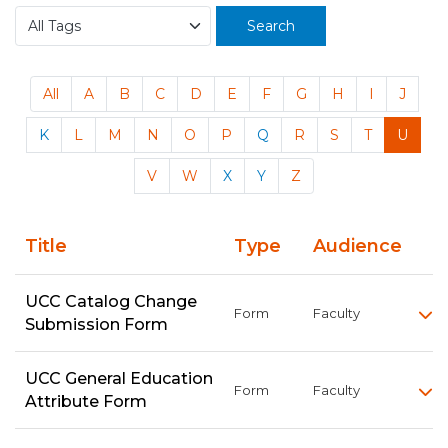
Search
All
A
B
C
D
E
F
G
H
I
J
K
L
M
N
O
P
Q
R
S
T
U
V
W
X
Y
Z
Title
Type
Audience
UCC Catalog Change
Form
Faculty
Submission Form
UCC General Education
Form
Faculty
Attribute Form