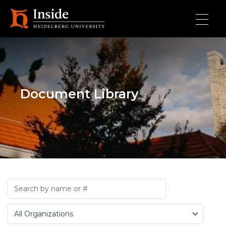
Skip to main content
Document Library