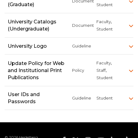
Document
(Graduate)
Student
,
University Catalogs
Faculty
Document
(Undergraduate)
Student
University Logo
Guideline
,
Update Policy for Web
Faculty
,
and Institutional Print
Policy
Staff
Publications
Student
User IDs and
Guideline
Student
Passwords
© 2026 Heidelberg