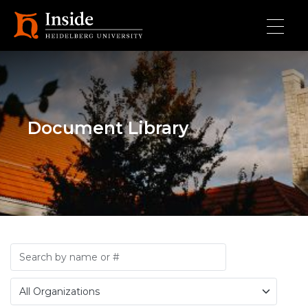
Skip to main content
Document Library