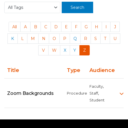
Search
All
A
B
C
D
E
F
G
H
I
J
K
L
M
N
O
P
Q
R
S
T
U
V
W
X
Y
Z
Title
Type
Audience
,
Faculty
,
Zoom Backgrounds
Procedure
Staff
Student